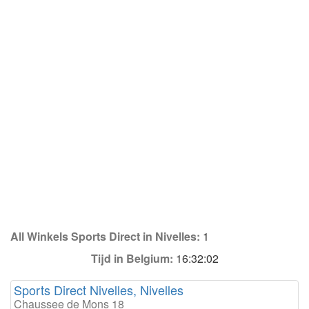
All Winkels Sports Direct in Nivelles:
1
Tijd in Belgium:
16:32:02
Sports Direct Nivelles, Nivelles
Chaussee de Mons 18