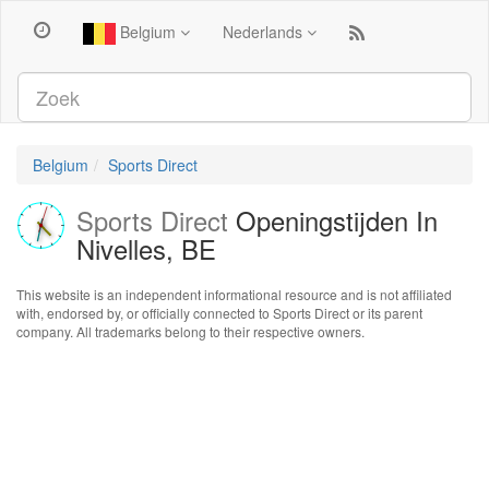
Belgium
Nederlands
Belgium
Sports Direct
Sports Direct
Openingstijden In
Nivelles, BE
This website is an independent informational resource and is not affiliated
with, endorsed by, or officially connected to Sports Direct or its parent
company. All trademarks belong to their respective owners.