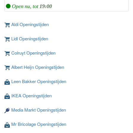
Open nu, tot
19:00
Aldi Openingstijden
Lidl Openingstijden
Colruyt Openingstijden
Albert Heijn Openingstijden
Leen Bakker Openingstijden
IKEA Openingstijden
Media Markt Openingstijden
Mr Bricolage Openingstijden