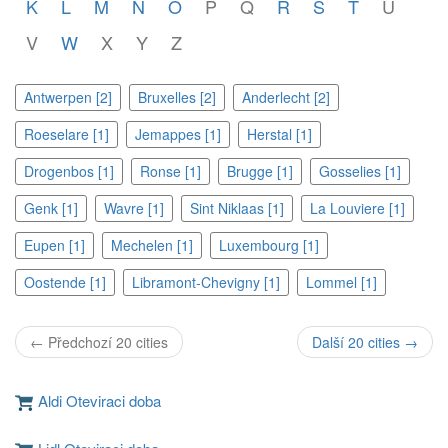
K
L
M
N
O
P
Q
R
S
T
U
V
W
X
Y
Z
Antwerpen [2]
Bruxelles [2]
Anderlecht [2]
Roeselare [1]
Jemappes [1]
Herstal [1]
Drogenbos [1]
Ronse [1]
Brugge [1]
Gosselies [1]
Genk [1]
Wavre [1]
Sint Niklaas [1]
La Louviere [1]
Eupen [1]
Mechelen [1]
Luxembourg [1]
Oostende [1]
Libramont-Chevigny [1]
Lommel [1]
← Předchozí 20 cities
Další 20 cities →
Aldi Oteviraci doba