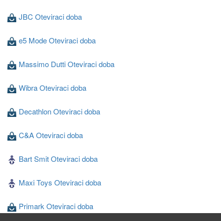
JBC Oteviraci doba
e5 Mode Oteviraci doba
Massimo Dutti Oteviraci doba
Wibra Oteviraci doba
Decathlon Oteviraci doba
C&A Oteviraci doba
Bart Smit Oteviraci doba
Maxi Toys Oteviraci doba
Primark Oteviraci doba