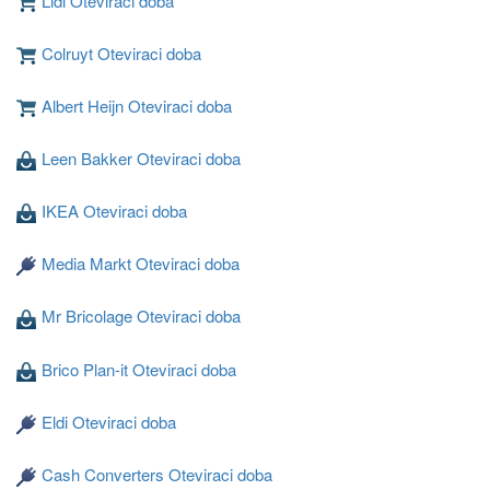
Lidl Oteviraci doba
Colruyt Oteviraci doba
Albert Heijn Oteviraci doba
Leen Bakker Oteviraci doba
Nahravani ...
IKEA Oteviraci doba
Media Markt Oteviraci doba
Mr Bricolage Oteviraci doba
Brico Plan-it Oteviraci doba
Eldi Oteviraci doba
Cash Converters Oteviraci doba