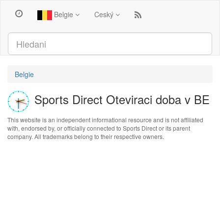
Belgie
Ceský
Belgie
Sports Direct Oteviraci doba v BE
This website is an independent informational resource and is not affiliated
with, endorsed by, or officially connected to Sports Direct or its parent
company. All trademarks belong to their respective owners.