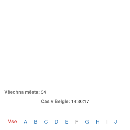
Všechna města:
34
Čas v Belgie:
14:30:17
Vse
A
B
C
D
E
F
G
H
I
J